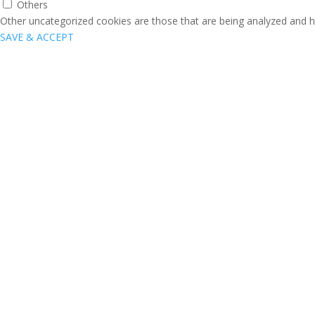
Others
Other uncategorized cookies are those that are being analyzed and ha
SAVE & ACCEPT