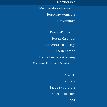
Membership
Membership Information
Honorary Members
In memoriam
Events/Education
Events Calendar
ESDR Annual meetings
ESDR Kitchen
Future Leaders Academy
Summer Research Workshop
Awards
Partners
Industry partners
Partner societies
SSF