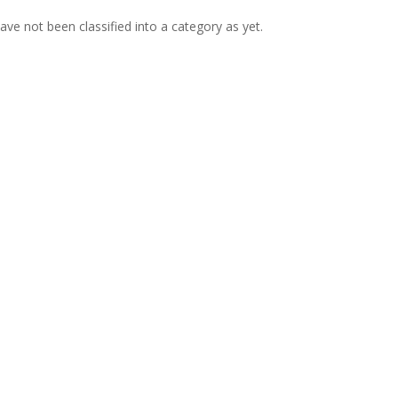
ve not been classified into a category as yet.