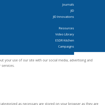
Journals
JID
JID Innovations
Resources
Video Library
ESDR Kitchen
Campaigns
Donate
t your use of our site with our social media, advertising and
 services.
 categorized as necessary are stored on your browser as they are