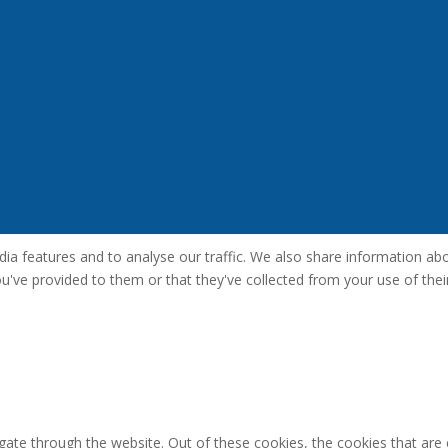
a features and to analyse our traffic. We also share information abou
've provided to them or that they've collected from your use of their
gate through the website. Out of these cookies, the cookies that are