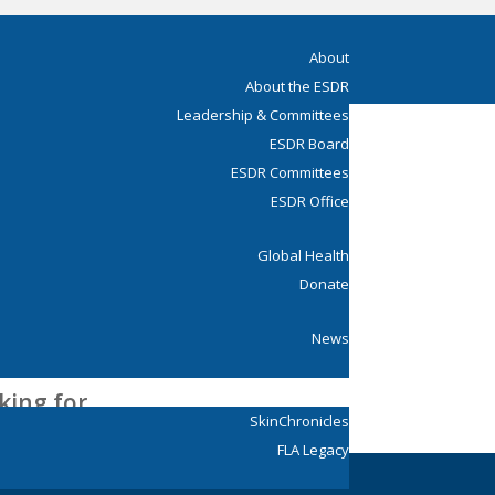
About
About the ESDR
Leadership & Committees
ESDR Board
ESDR Committees
ESDR Office
Global Health
Donate
News
Young ESDR
king for.
SkinChronicles
FLA Legacy