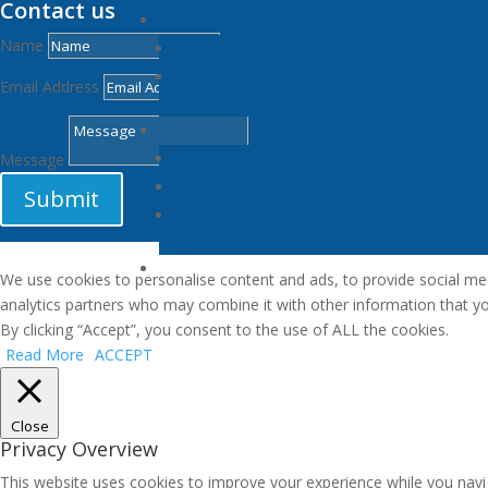
Contact us
Name
Email Address
Message
Submit
We use cookies to personalise content and ads, to provide social medi
analytics partners who may combine it with other information that you
By clicking “Accept”, you consent to the use of ALL the cookies.
Read More
ACCEPT
Close
Privacy Overview
This website uses cookies to improve your experience while you navi