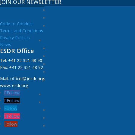
JOIN OUR NEWSLETTER
Code of Conduct
Terms and Conditions
Privacy Policies
News
ESDR Office
Tel: +41 22 321 48 90
Fax: +41 22 321 48 92
Mail: office(@)esdr.org
www. esdr.org
Follow
Follow
Follow
Follow
Follow