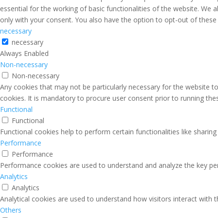
essential for the working of basic functionalities of the website. We
only with your consent. You also have the option to opt-out of thes
necessary
necessary
Always Enabled
Non-necessary
Non-necessary
Any cookies that may not be particularly necessary for the website to
cookies. It is mandatory to procure user consent prior to running th
Functional
Functional
Functional cookies help to perform certain functionalities like sharin
Performance
Performance
Performance cookies are used to understand and analyze the key perfo
Analytics
Analytics
Analytical cookies are used to understand how visitors interact with 
Others