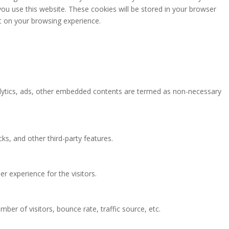
you use this website. These cookies will be stored in your browser
t on your browsing experience.
analytics, ads, other embedded contents are termed as non-necessary
ks, and other third-party features.
 experience for the visitors.
ber of visitors, bounce rate, traffic source, etc.