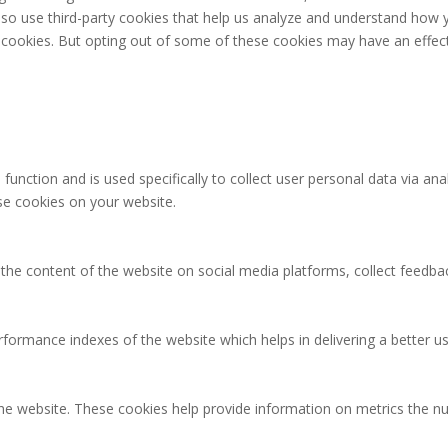
 also use third-party cookies that help us analyze and understand how 
e cookies. But opting out of some of these cookies may have an effec
 function and is used specifically to collect user personal data via 
ese cookies on your website.
g the content of the website on social media platforms, collect feedbac
rmance indexes of the website which helps in delivering a better user
the website. These cookies help provide information on metrics the num